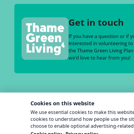
Get in touch
If you have a question or if 
interested in volunteering t
the Thame Green Living Plan a
we’d love to hear from you!
Cookies on this website
We use essential cookies to make this website
cookies to understand how people use the sit
choose to enable optional advertising-related 
© 2026 T