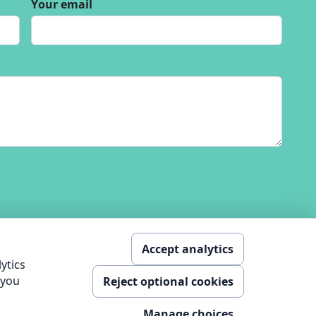
Your email
Accept analytics
ytics
 you
Reject optional cookies
nology Ltd
Manage choices