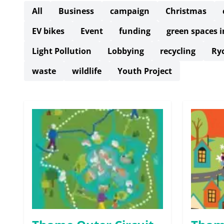
All
Business
campaign
Christmas
EV bikes
Event
funding
green spaces 
Light Pollution
Lobbying
recycling
Ry
waste
wildlife
Youth Project