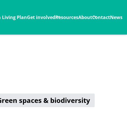
Living Plan
Get involved
Resources
About
Contact
News
Green spaces & biodiversity