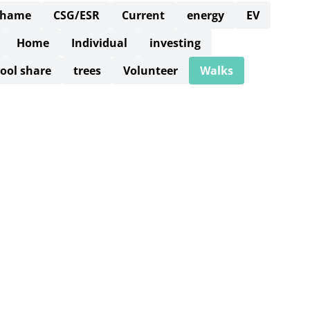
Thame
CSG/ESR
Current
energy
EV
Home
Individual
investing
ool share
trees
Volunteer
Walks