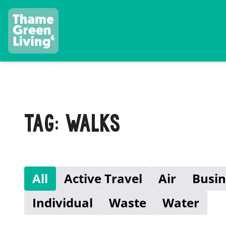
TAG: WALKS
All
Active Travel
Air
Busin
Individual
Waste
Water