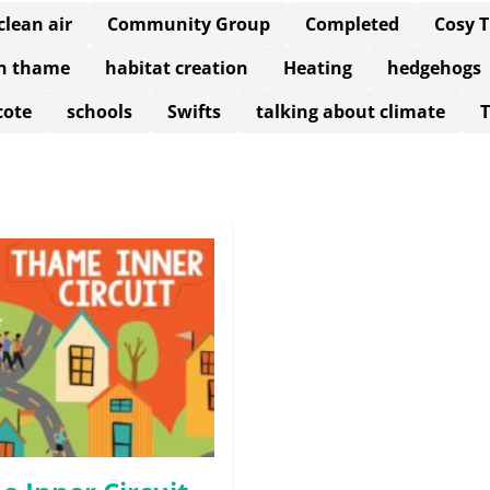
clean air
Community Group
Completed
Cosy 
in thame
habitat creation
Heating
hedgehogs
cote
schools
Swifts
talking about climate
T