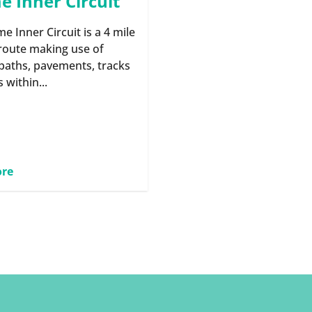
 Inner Circuit
e Inner Circuit is a 4 mile
route making use of
 paths, pavements, tracks
s within...
ore