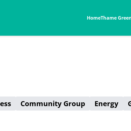
Home
Thame Green 
ess
Community Group
Energy