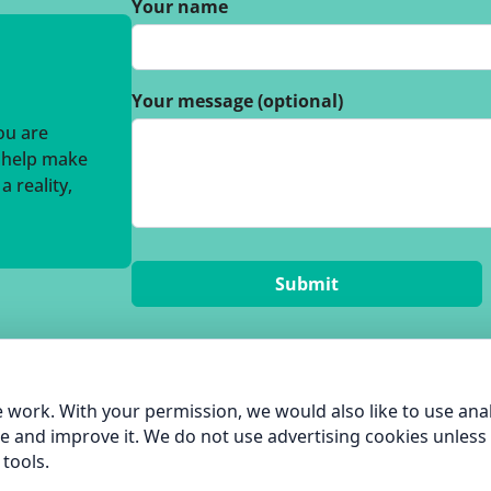
Your name
Your message (optional)
you are
o help make
 reality,
 work. With your permission, we would also like to use anal
e and improve it. We do not use advertising cookies unless
tools.
hame Green Living |
Privacy Policy
| built by
Pentangle Tech