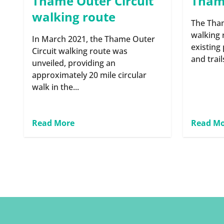
Thame Outer Circuit
Thame
walking route
The Tham
walking 
In March 2021, the Thame Outer
existing
Circuit walking route was
and trail
unveiled, providing an
approximately 20 mile circular
walk in the...
Read More
Read M