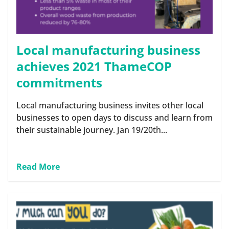
Local manufacturing business
achieves 2021 ThameCOP
commitments
Local manufacturing business invites other local
businesses to open days to discuss and learn from
their sustainable journey. Jan 19/20th...
Read More