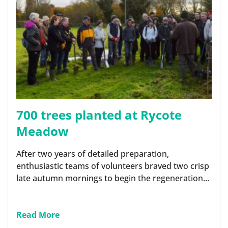
700 trees planted at Rycote
Meadow
After two years of detailed preparation,
enthusiastic teams of volunteers braved two crisp
late autumn mornings to begin the regeneration...
Read More