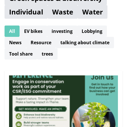
Individual
Waste
Water
All
EV bikes
investing
Lobbying
News
Resource
talking about climate
Tool share
trees