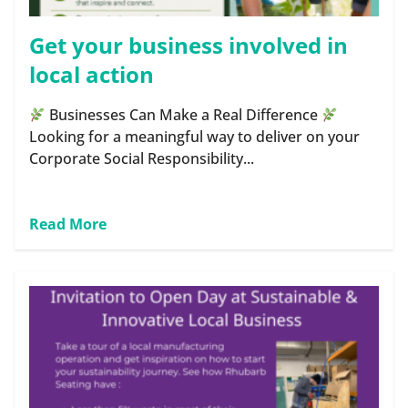
Get your business involved in
local action
Businesses Can Make a Real Difference
Looking for a meaningful way to deliver on your
Corporate Social Responsibility...
Read More