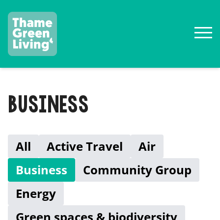
BUSINESS
All
Active Travel
Air
Business
Community Group
Energy
Green spaces & biodiversity