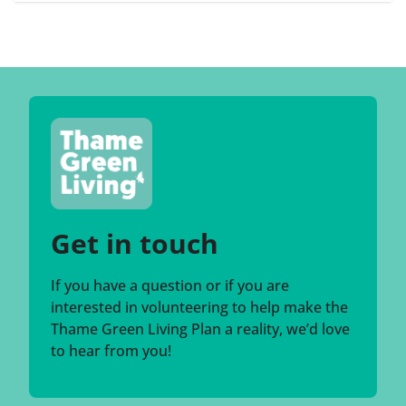
Get in touch
If you have a question or if you are
interested in volunteering to help make the
Thame Green Living Plan a reality, we’d love
to hear from you!