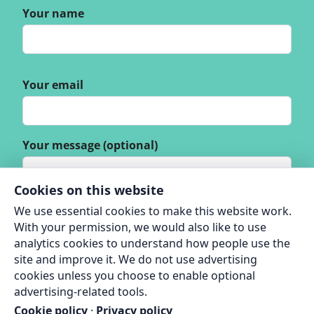
Your name
Your email
Your message (optional)
Cookies on this website
We use essential cookies to make this website work.
With your permission, we would also like to use
analytics cookies to understand how people use the
site and improve it. We do not use advertising
cookies unless you choose to enable optional
advertising-related tools.
Cookie policy
·
Privacy policy