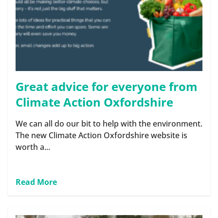
Great advice for everyone from
Climate Action Oxfordshire
We can all do our bit to help with the environment.
The new Climate Action Oxfordshire website is
worth a...
Read More