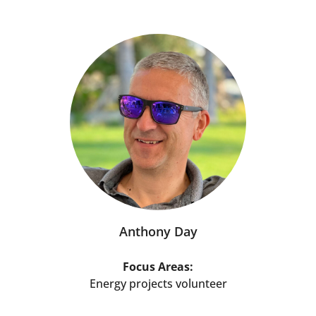
Anthony Day
Focus Areas:
Energy projects volunteer