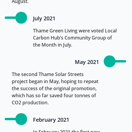
August.
July 2021
Thame Green Living were voted Local
Carbon Hub’s Community Group of
the Month in July.
May 2021
The second Thame Solar Streets
project began in May, hoping to repeat
the success of the original promotion,
which has so far saved four tonnes of
CO2 production.
February 2021