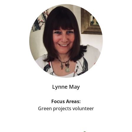
Lynne May
Focus Areas:
Green projects volunteer