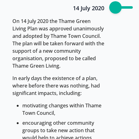
14 July 2020
On 14 July 2020 the Thame Green
Living Plan was approved unanimously
and adopted by Thame Town Council.
The plan will be taken forward with the
support of a new community
organisation, proposed to be called
Thame Green Living.
In early days the existence of a plan,
where before there was nothing, had
significant impacts, including:
motivating changes within Thame
Town Council,
encouraging other community
groups to take new action that
would help to achieve actions