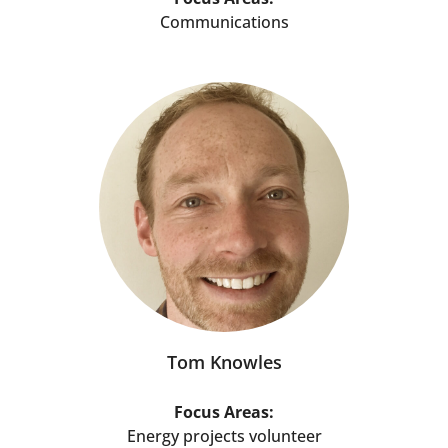
Communications
Tom Knowles
Focus Areas:
Energy projects volunteer