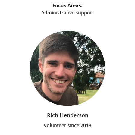
Focus Areas:
Administrative support
Rich Henderson
Volunteer since 2018