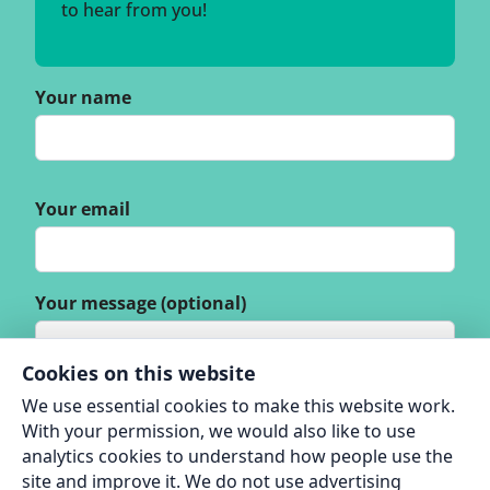
to hear from you!
Your name
Your email
Your message (optional)
Cookies on this website
We use essential cookies to make this website work.
With your permission, we would also like to use
analytics cookies to understand how people use the
site and improve it. We do not use advertising