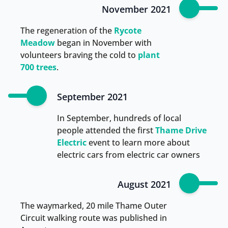
November 2021
The regeneration of the
Rycote
Meadow
began in November with
volunteers braving the cold to
plant
700 trees
.
September 2021
In September, hundreds of local
people attended the first
Thame Drive
Electric
event to learn more about
electric cars from electric car owners
August 2021
The waymarked, 20 mile Thame Outer
Circuit walking route was published in