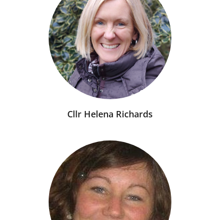
Cllr Helena Richards