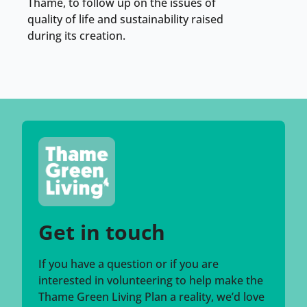
Thame, to follow up on the issues of
quality of life and sustainability raised
during its creation.
Get in touch
If you have a question or if you are
interested in volunteering to help make the
Thame Green Living Plan a reality, we’d love