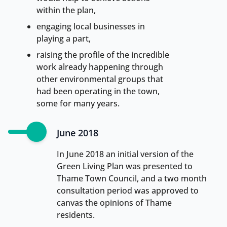
within the plan,
engaging local businesses in
playing a part,
raising the profile of the incredible
work already happening through
other environmental groups that
had been operating in the town,
some for many years.
June 2018
In June 2018 an initial version of the
Green Living Plan was presented to
Thame Town Council, and a two month
consultation period was approved to
canvas the opinions of Thame
residents.