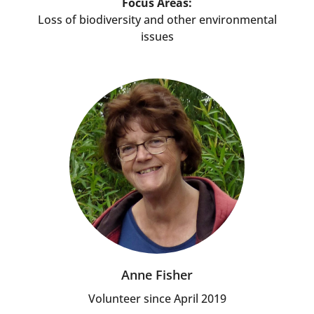
Focus Areas:
Loss of biodiversity and other environmental
issues
Anne Fisher
Volunteer since April 2019