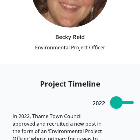
Becky Reid
Environmental Project Officer
Project Timeline
2022
In 2022, Thame Town Council
approved and recruited a new post in
the form of an ‘Environmental Project
Officer’ whose primary focus was to