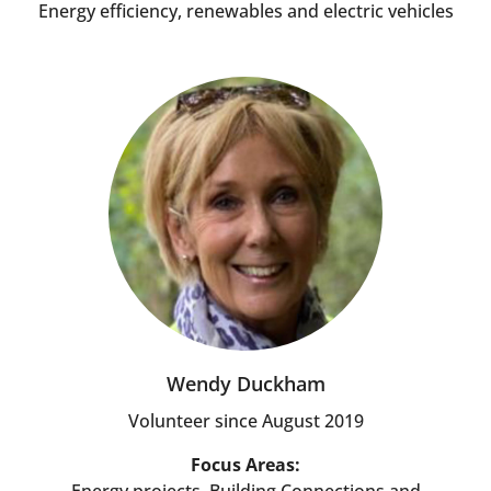
Energy efficiency, renewables and electric vehicles
Wendy Duckham
Volunteer since August 2019
Focus Areas: