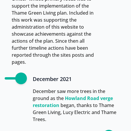
support the implementation of the
Thame Green Living plan. Included in
this work was supporting the
administration of this website to
showcase achievements against the
actions of the plan. Since then all
further timeline actions have been
reported through the sites posts and
pages.
December 2021
December saw more trees in the
ground as the
Howland Road verge
restoration
began, thanks to Thame
Green Living, Lucy Electric and Thame
Trees.