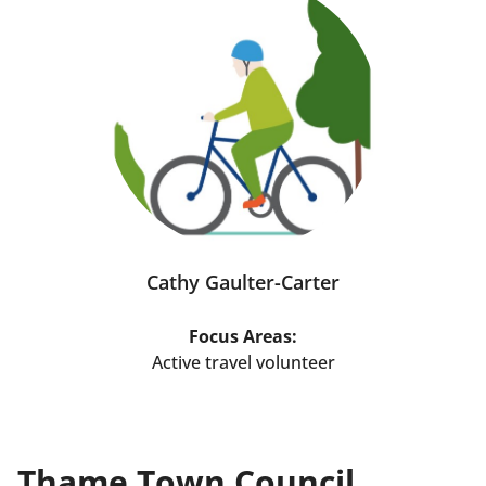
Cathy Gaulter-Carter
Focus Areas:
Active travel volunteer
Thame Town Council