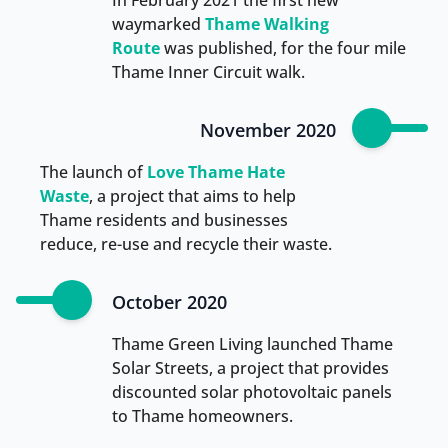
In February 2021 the first new
waymarked
Thame Walking
Route
was published, for the four mile
Thame Inner Circuit walk.
November 2020
The launch of
Love Thame Hate
Waste
, a project that aims to help
Thame residents and businesses
reduce, re-use and recycle their waste.
October 2020
Thame Green Living launched Thame
Solar Streets, a project that provides
discounted solar photovoltaic panels
to Thame homeowners.