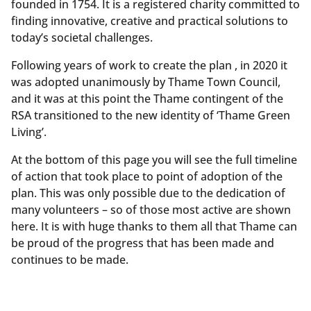
founded in 1754. It is a registered charity committed to
finding innovative, creative and practical solutions to
today’s societal challenges.
Following years of work to create the plan , in 2020 it
was adopted unanimously by Thame Town Council,
and it was at this point the Thame contingent of the
RSA transitioned to the new identity of ‘Thame Green
Living’.
At the bottom of this page you will see the full timeline
of action that took place to point of adoption of the
plan. This was only possible due to the dedication of
many volunteers – so of those most active are shown
here. It is with huge thanks to them all that Thame can
be proud of the progress that has been made and
continues to be made.