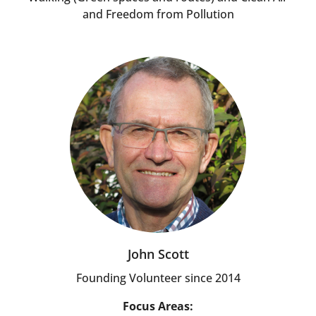
and Freedom from Pollution
John Scott
Founding Volunteer since 2014
Focus Areas: