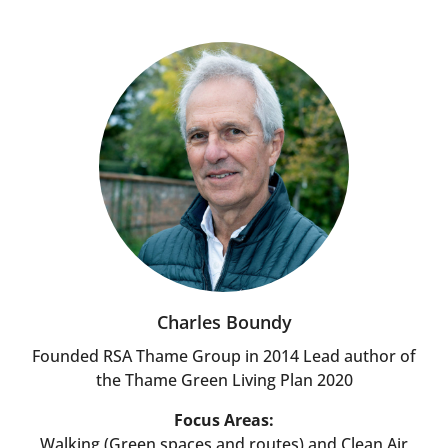
Charles Boundy
Founded RSA Thame Group in 2014 Lead author of
the Thame Green Living Plan 2020
Focus Areas:
Walking (Green spaces and routes) and Clean Air