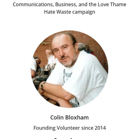
Communications, Business, and the Love Thame
Hate Waste campaign
Colin Bloxham
Founding Volunteer since 2014