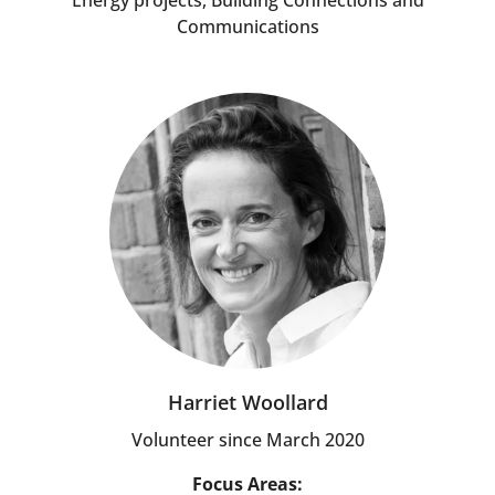
Energy projects, Building Connections and
Communications
Harriet Woollard
Volunteer since March 2020
Focus Areas: