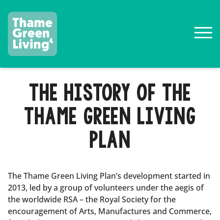
THE HISTORY OF THE
THAME GREEN LIVING
PLAN
The Thame Green Living Plan’s development started in
2013, led by a group of volunteers under the aegis of
the worldwide RSA – the Royal Society for the
encouragement of Arts, Manufactures and Commerce,