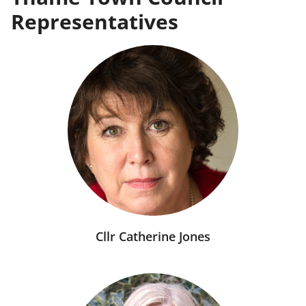
Representatives
Cllr Catherine Jones