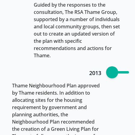
Guided by the responses to the
consultation, The RSA Thame Group,
supported by a number of individuals
and local community groups, then set
out to create an updated version of
the plan with specific
recommendations and actions for
Thame.
2013
Thame Neighbourhood Plan approved
by Thame residents. In addition to
allocating sites for the housing
requirement by government and
planning authorities, the
Neighbourhood Plan recommended
the creation of a Green Living Plan for