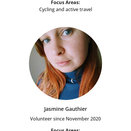
Focus Areas:
Cycling and active travel
Jasmine Gauthier
Volunteer since November 2020
Focus Areas: