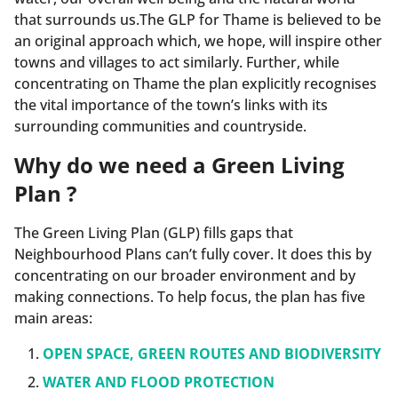
that surrounds us.The GLP for Thame is believed to be
an original approach which, we hope, will inspire other
towns and villages to act similarly. Further, while
concentrating on Thame the plan explicitly recognises
the vital importance of the town’s links with its
surrounding communities and countryside.
Why do we need a Green Living
Plan ?
The Green Living Plan (GLP) fills gaps that
Neighbourhood Plans can’t fully cover. It does this by
concentrating on our broader environment and by
making connections. To help focus, the plan has five
main areas:
OPEN SPACE, GREEN ROUTES AND BIODIVERSITY
WATER AND FLOOD PROTECTION