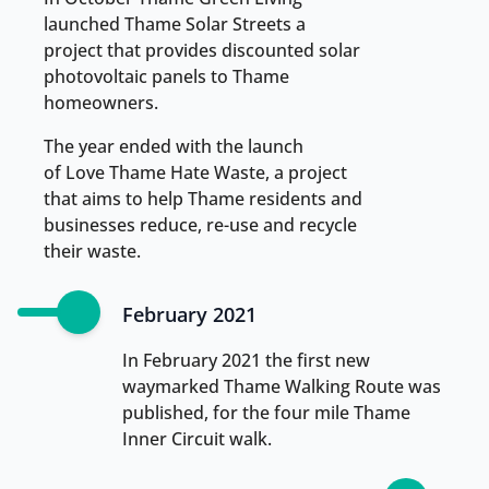
launched Thame Solar Streets a
project that provides discounted solar
photovoltaic panels to Thame
homeowners.
The year ended with the launch
of Love Thame Hate Waste, a project
that aims to help Thame residents and
businesses reduce, re-use and recycle
their waste.
February 2021
In February 2021 the first new
waymarked Thame Walking Route was
published, for the four mile Thame
Inner Circuit walk.