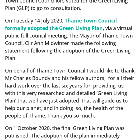
Town Council Councillors voted for the Green Living
Plan (GLP) to go to consultation.
On Tuesday 14 July 2020,
Thame Town Council
formally adopted the Green Living Plan
, via a virtual
public full council meeting. The Mayor of Thame Town
Council, Cllr Ann Midwinter made the following
statement following the adoption of the Green Living
Plan:
On behalf of Thame Town Council I would like to thank
Mr Charles Boundy and his fellow authors, for all their
hard work over the last six years for providing us
with this very researched and detailed ‘Green Living
Plan’ that we have just adopted that will guide us to
help our planet, and in doing so, the health of the
people of Thame. Thank you so much.
On 1 October 2020, the final Green Living Plan was
published. The adoption of the plan immediately