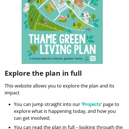
Explore the plan in full
This website allows you to explore the plan and its
impact
You can jump straight into our ‘
Projects
‘ page to
explore what is happening today, and how you
can get involved;
You can read the plan in full – looking through the