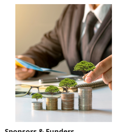
Sponsors & Funders