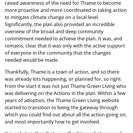
raised awareness of the need for Thame to become
more proactive and more coordinated in taking action
to mitigate climate change on a local level.
Significantly, the plan also provided an incredible
overview of the broad and deep community
commitment needed to achieve the plan. It was, and
remains, clear that it was only with the active support
of everyone in the community that the changes
needed would be made.
Thankfully, Thame is a town of action, and so there
was already lots happening, or planned for, so right
from the start it was not just Thame Green Living who
was delivering on the Actions in the plan. Within a few
years of adoption, the Thame Green Living website
started to transition to being the gateway through
which you could find out about all the action going on,
and most importantly how to get involved.