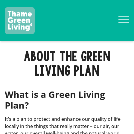
ABOUT THE GREEN
LIVING PLAN
What is a Green Living
Plan?
It’s a plan to protect and enhance our quality of life
locally in the things that really matter – our air, our
water, our overall well-being and the natural world