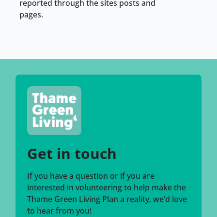
reported through the sites posts and
pages.
Get in touch
If you have a question or if you are
interested in volunteering to help make the
Thame Green Living Plan a reality, we’d love
to hear from you!