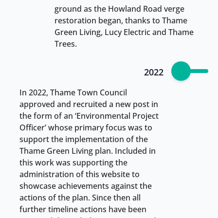
ground as the Howland Road verge
restoration began, thanks to Thame
Green Living, Lucy Electric and Thame
Trees.
2022
In 2022, Thame Town Council
approved and recruited a new post in
the form of an ‘Environmental Project
Officer’ whose primary focus was to
support the implementation of the
Thame Green Living plan. Included in
this work was supporting the
administration of this website to
showcase achievements against the
actions of the plan. Since then all
further timeline actions have been