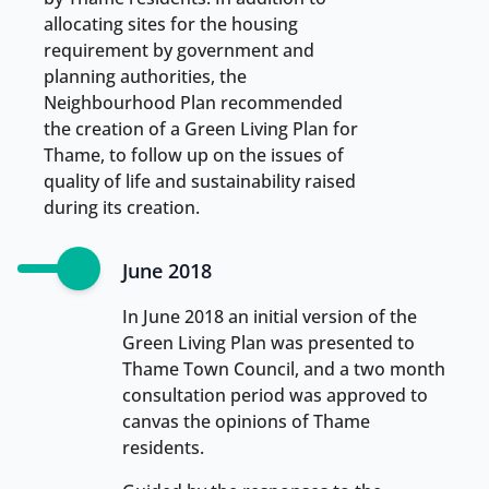
allocating sites for the housing
requirement by government and
planning authorities, the
Neighbourhood Plan recommended
the creation of a Green Living Plan for
Thame, to follow up on the issues of
quality of life and sustainability raised
during its creation.
June 2018
In June 2018 an initial version of the
Green Living Plan was presented to
Thame Town Council, and a two month
consultation period was approved to
canvas the opinions of Thame
residents.