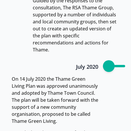
Guided by the responses to the
consultation, The RSA Thame Group,
supported by a number of individuals
and local community groups, then set
out to create an updated version of
the plan with specific
recommendations and actions for
Thame.
July 2020
On 14 July 2020 the Thame Green
Living Plan was approved unanimously
and adopted by Thame Town Council.
The plan will be taken forward with the
support of a new community
organisation, proposed to be called
Thame Green Living.