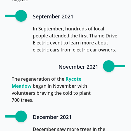
September 2021
In September, hundreds of local
people attended the first Thame Drive
Electric event to learn more about
electric cars from electric car owners.
November 2021
The regeneration of the
Rycote
Meadow
began in November with
volunteers braving the cold to plant
700 trees.
December 2021
December saw more trees in the