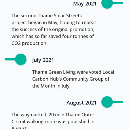
May 2021
The second Thame Solar Streets
project began in May, hoping to repeat
the success of the original promotion,
which has so far saved four tonnes of
CO2 production.
July 2021
Thame Green Living were voted Local
Carbon Hub’s Community Group of
the Month in July.
August 2021
The waymarked, 20 mile Thame Outer
Circuit walking route was published in
August.