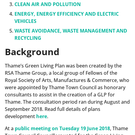
CLEAN AIR AND POLLUTION
ENERGY, ENERGY EFFICIENCY AND ELECTRIC
VEHICLES
WASTE AVOIDANCE, WASTE MANAGEMENT AND
RECYCLING
Background
Thame’s Green Living Plan was been created by the
RSA Thame Group, a local group of Fellows of the
Royal Society of Arts, Manufactures & Commerce, who
were appointed by Thame Town Council as honorary
consultants to assist in the creation of a GLP for
Thame. The consultation period ran during August and
September 2018. Read full details of plans
development
here
.
At a
public meeting on Tuesday 19 June 2018
, Thame