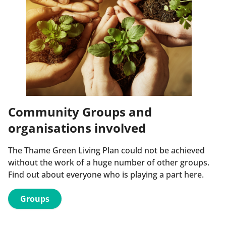
Community Groups and
organisations involved
The Thame Green Living Plan could not be achieved
without the work of a huge number of other groups.
Find out about everyone who is playing a part here.
Groups