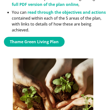
full PDF version of the plan online
,
You can
read through the objectives and actions
contained within each of the 5 areas of the plan,
with links to details of how these are being
achieved.
Thame Green Living Plan