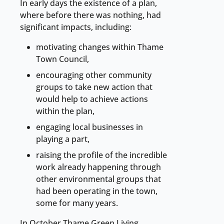
In early days the existence of a plan,
where before there was nothing, had
significant impacts, including:
motivating changes within Thame
Town Council,
encouraging other community
groups to take new action that
would help to achieve actions
within the plan,
engaging local businesses in
playing a part,
raising the profile of the incredible
work already happening through
other environmental groups that
had been operating in the town,
some for many years.
In October Thame Green Living