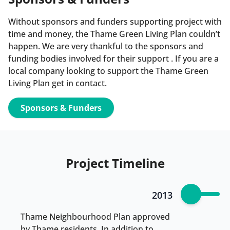
Without sponsors and funders supporting project with
time and money, the Thame Green Living Plan couldn’t
happen. We are very thankful to the sponsors and
funding bodies involved for their support . If you are a
local company looking to support the Thame Green
Living Plan get in contact.
Sponsors & Funders
Project Timeline
2013
Thame Neighbourhood Plan approved
by Thame residents. In addition to