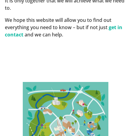
It is only together that we will achieve what we need
to.
We hope this website will allow you to find out
everything you need to know – but if not just
get in
contact
and we can help.