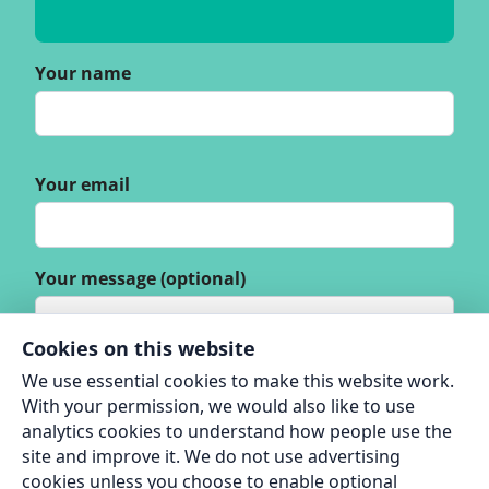
Your name
Your email
Your message (optional)
Cookies on this website
We use essential cookies to make this website work.
With your permission, we would also like to use
analytics cookies to understand how people use the
site and improve it. We do not use advertising
cookies unless you choose to enable optional