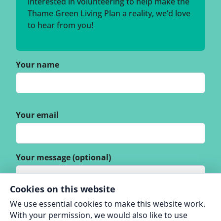
interested in volunteering to help make the
Thame Green Living Plan a reality, we’d love
to hear from you!
Your name
Your email
Your message (optional)
Cookies on this website
We use essential cookies to make this website work.
With your permission, we would also like to use