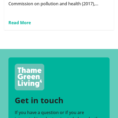
Commission on pollution and health (2017),...
Read More
Get in touch
If you have a question or if you are