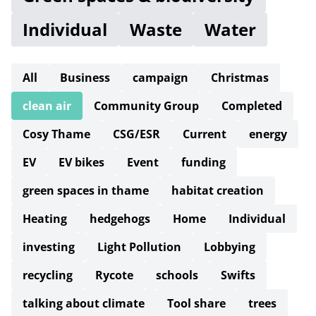
Individual
Waste
Water
All
Business
campaign
Christmas
clean air
Community Group
Completed
Cosy Thame
CSG/ESR
Current
energy
EV
EV bikes
Event
funding
green spaces in thame
habitat creation
Heating
hedgehogs
Home
Individual
investing
Light Pollution
Lobbying
recycling
Rycote
schools
Swifts
talking about climate
Tool share
trees