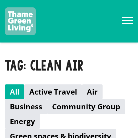
TAG: CLEAN AIR
All
Active Travel
Air
Business
Community Group
Energy
Green spaces & biodiversity