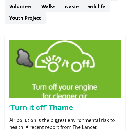
Volunteer
Walks
waste
wildlife
Youth Project
‘Turn it off’ Thame
Air pollution is the biggest environmental risk to
health. A recent report from The Lancet