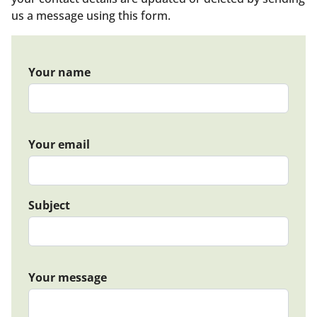
us a message using this form.
Your name
Your email
Subject
Your message