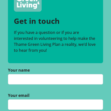
Get in touch
If you have a question or if you are
interested in volunteering to help make the
Thame Green Living Plan a reality, we’d love
to hear from you!
Your name
Your email