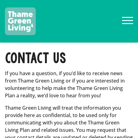
CONTACT US
If you have a question, if you’d like to receive news
from Thame Green Living or if you are interested in
volunteering to help make the Thame Green Living
Plan a reality, we’d love to hear from you!
Thame Green Living will treat the information you
provide here as confidential, to be used only for
communicating with you about the Thame Green
Living Plan and related issues. You may request that
your contact details are updated or deleted by sending