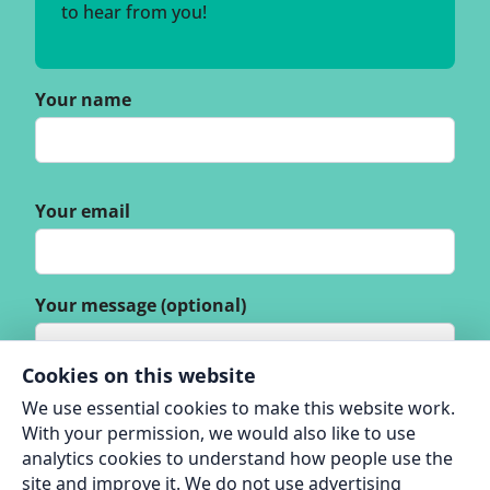
to hear from you!
Your name
Your email
Your message (optional)
Cookies on this website
We use essential cookies to make this website work.
With your permission, we would also like to use
analytics cookies to understand how people use the
site and improve it. We do not use advertising