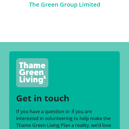
The Green Group Limited
Get in touch
If you have a question or if you are
interested in volunteering to help make the
Thame Green Living Plan a reality, we’d love