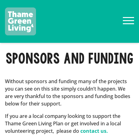
SPONSORS AND FUNDING
Without sponsors and funding many of the projects
you can see on this site simply couldn’t happen. We
are very thankful to the sponsors and funding bodies
below for their support.
If you are a local company looking to support the
Thame Green Living Plan or get involved in a local
volunteering project, please do
contact us.