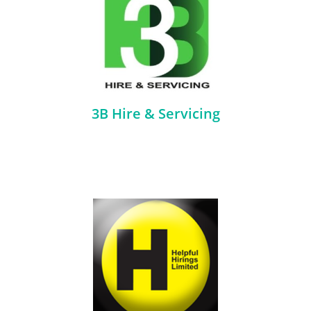
3B Hire & Servicing