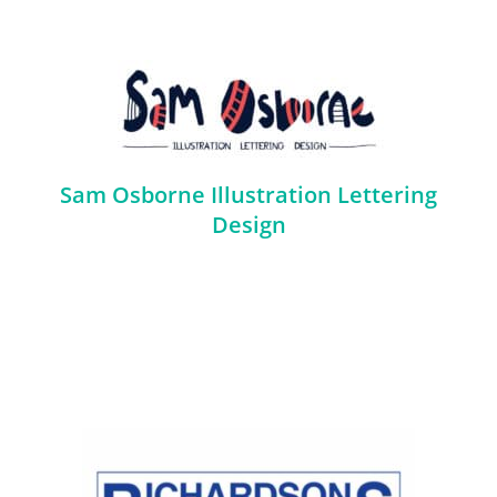
Sam Osborne Illustration Lettering
Design