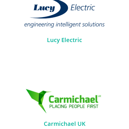
Lucy Electric
Carmichael UK