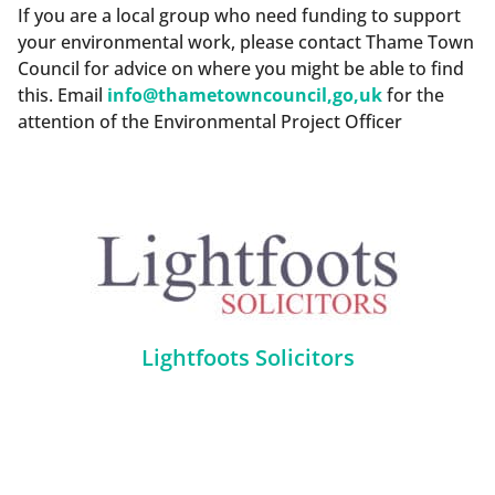
If you are a local group who need funding to support
your environmental work, please contact Thame Town
Council for advice on where you might be able to find
this. Email
info@thametowncouncil,go,uk
for the
attention of the Environmental Project Officer
Lightfoots Solicitors