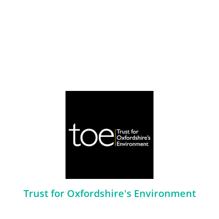
Trust for Oxfordshire's Environment