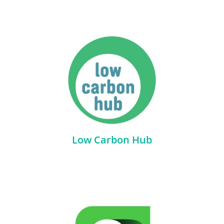
Low Carbon Hub