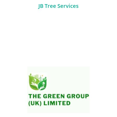
JB Tree Services