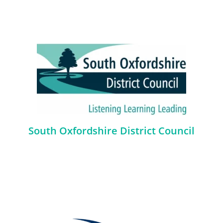
South Oxfordshire District Council