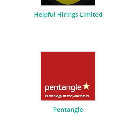
Helpful Hirings Limited
Pentangle