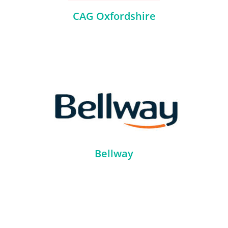
CAG Oxfordshire
Bellway