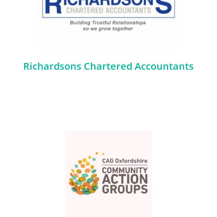
Richardsons Chartered Accountants