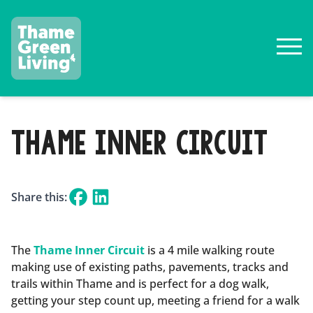
THAME INNER CIRCUIT
Share this:
The
Thame Inner Circuit
is a 4 mile walking route
making use of existing paths, pavements, tracks and
trails within Thame and is perfect for a dog walk,
getting your step count up, meeting a friend for a walk