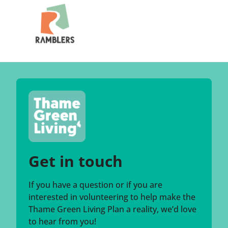
Get in touch
If you have a question or if you are
interested in volunteering to help make the
Thame Green Living Plan a reality, we’d love
to hear from you!