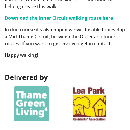
helping create this walk.
Download the Inner Circuit walking route here
In due course it’s also hoped we will be able to develop
a Mid-Thame Circuit, between the Outer and Inner
routes. If you want to get involved get in contact!
Happy walking!
Delivered by