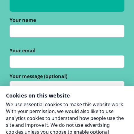
Your name
Your email
Your message (optional)
Cookies on this website
We use essential cookies to make this website work.
With your permission, we would also like to use
analytics cookies to understand how people use the
site and improve it. We do not use advertising
cookies unless you choose to enable optional