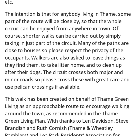
etc.
The intention is that for anybody living in Thame, some
part of the route will be close by, so that the whole
circuit can be enjoyed from anywhere in town. Of
course, shorter walks can be carried out by simply
taking in just part of the circuit. Many of the paths are
close to houses so please respect the privacy of the
occupants. Walkers are also asked to leave things as
they find them, to take litter home, and to clean up
after their dogs. The circuit crosses both major and
minor roads so please cross these with great care and
use pelican crossings if available.
This walk has been created on behalf of Thame Green
Living as an approachable route to encourage walking
around the town, as recommended in the Thame
Green Living Plan. With thanks to Len Davidson, Steve
Brandish and Ruth Cornish (Thame & Wheatley
Ramblers) and Lea Park Residents’ Association for