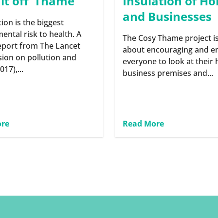
 it off’ Thame
Insulation of H
and Businesses
tion is the biggest
ental risk to health. A
The Cosy Thame project is
eport from The Lancet
about encouraging and e
ion on pollution and
everyone to look at their
017),...
business premises and...
ore
Read More