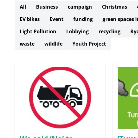
All
Business
campaign
Christmas
EV bikes
Event
funding
green spaces 
Light Pollution
Lobbying
recycling
Ry
waste
wildlife
Youth Project