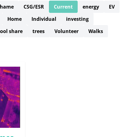
Thame
CSG/ESR
Current
energy
EV
Home
Individual
investing
ool share
trees
Volunteer
Walks