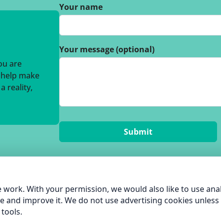
Your name
Your message (optional)
you are
o help make
 reality,
 work. With your permission, we would also like to use anal
e and improve it. We do not use advertising cookies unless
tools.
hame Green Living |
Privacy Policy
| built by
Pentangle Tech