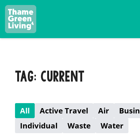
TAG: CURRENT
All
Active Travel
Air
Busin
Individual
Waste
Water