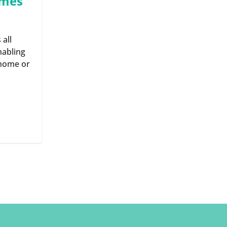
omes
 all
nabling
 home or