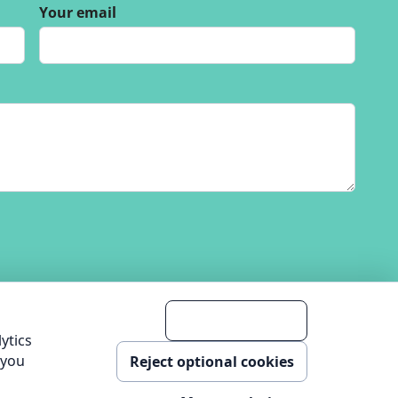
Your email
Accept analytics
ytics
 you
Reject optional cookies
nology Ltd