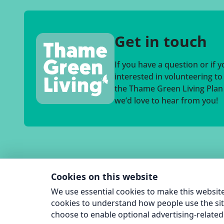
Get in touch
If you have a question or if 
interested in volunteering t
the Thame Green Living Plan a
we’d love to hear from you!
Cookies on this website
We use essential cookies to make this website
cookies to understand how people use the sit
choose to enable optional advertising-related 
© 2026 T