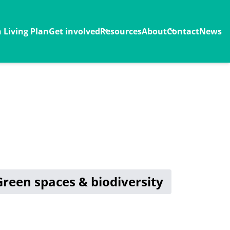
Living Plan
Get involved
Resources
About
Contact
News
Green spaces & biodiversity