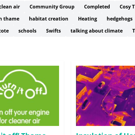
clean air
Community Group
Completed
Cosy 
in thame
habitat creation
Heating
hedgehogs
cote
schools
Swifts
talking about climate
T