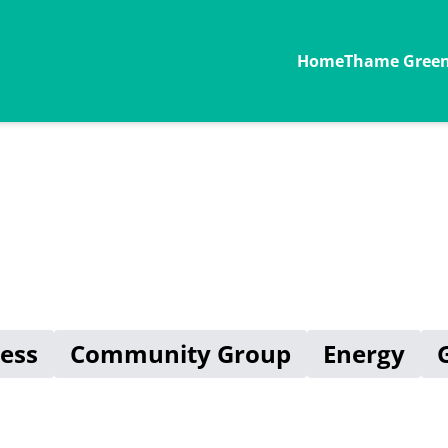
Home
Thame Green 
ess
Community Group
Energy