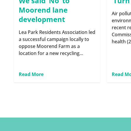
We said ‘No’ to
‘Turn
Moorend lane
Air pollu
development
environm
recent r
Lea Park Residents Association led
Commiss
a successful campaign locally to
health (2
oppose Moorend Farm as a
location for a new recycling...
Read More
Read M