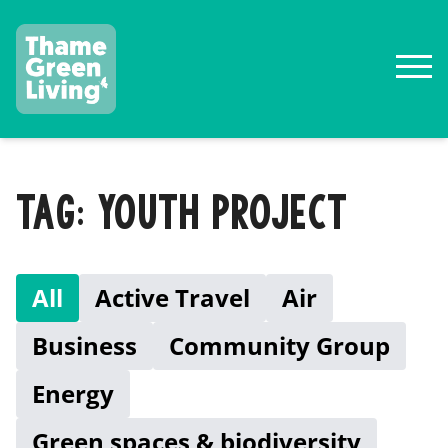
TAG: YOUTH PROJECT
All
Active Travel
Air
Business
Community Group
Energy
Green spaces & biodiversity