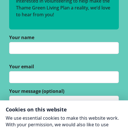
interested in volunteering to help make the
Thame Green Living Plan a reality, we’d love
to hear from you!
Your name
Your email
Your message (optional)
Cookies on this website
We use essential cookies to make this website work.
With your permission, we would also like to use