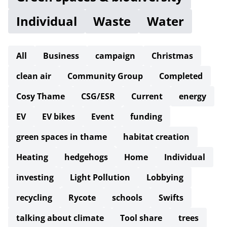
Individual
Waste
Water
All
Business
campaign
Christmas
clean air
Community Group
Completed
Cosy Thame
CSG/ESR
Current
energy
EV
EV bikes
Event
funding
green spaces in thame
habitat creation
Heating
hedgehogs
Home
Individual
investing
Light Pollution
Lobbying
recycling
Rycote
schools
Swifts
talking about climate
Tool share
trees