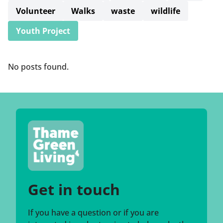
Volunteer
Walks
waste
wildlife
Youth Project
No posts found.
Get in touch
If you have a question or if you are