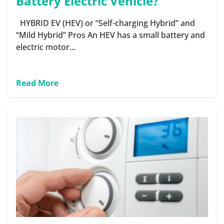
Battery Electric Vehicle?
HYBRID EV (HEV) or “Self-charging Hybrid” and
“Mild Hybrid” Pros An HEV has a small battery and
electric motor...
Read More