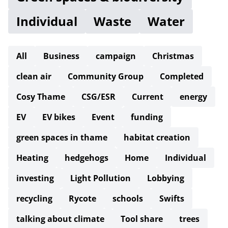
Individual
Waste
Water
All
Business
campaign
Christmas
clean air
Community Group
Completed
Cosy Thame
CSG/ESR
Current
energy
EV
EV bikes
Event
funding
green spaces in thame
habitat creation
Heating
hedgehogs
Home
Individual
investing
Light Pollution
Lobbying
recycling
Rycote
schools
Swifts
talking about climate
Tool share
trees