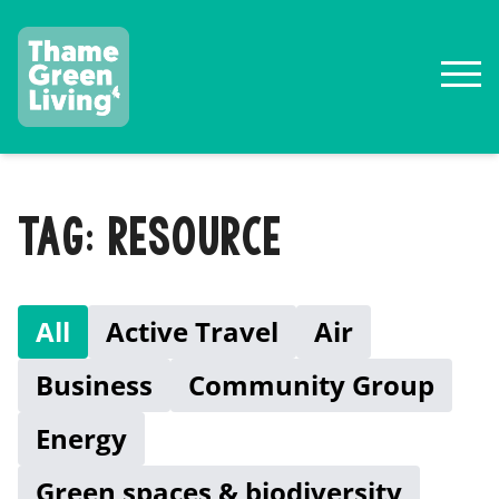
TAG: RESOURCE
All
Active Travel
Air
Business
Community Group
Energy
Green spaces & biodiversity