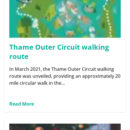
Thame Outer Circuit walking
route
In March 2021, the Thame Outer Circuit walking
route was unveiled, providing an approximately 20
mile circular walk in the...
Read More