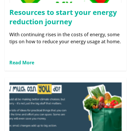
Resources to start your energy
reduction journey
With continuing rises in the costs of energy, some
tips on how to reduce your energy usage at home.
Read More