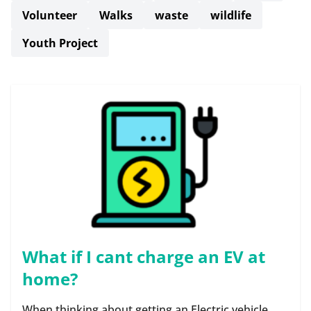
Volunteer
Walks
waste
wildlife
Youth Project
What if I cant charge an EV at
home?
When thinking about getting an Electric vehicle,