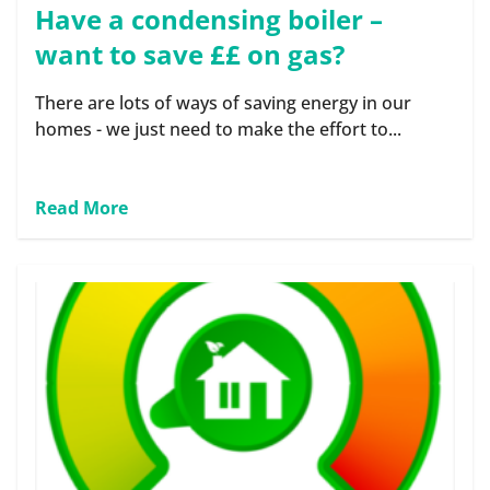
Have a condensing boiler –
want to save ££ on gas?
There are lots of ways of saving energy in our
homes - we just need to make the effort to...
Read More