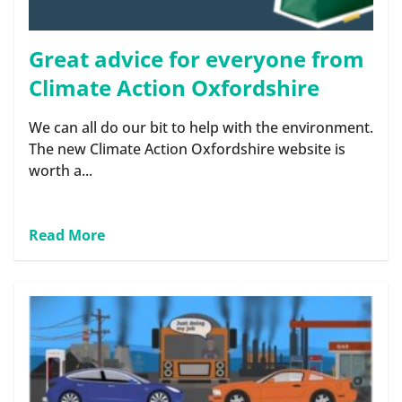
Great advice for everyone from
Climate Action Oxfordshire
We can all do our bit to help with the environment.
The new Climate Action Oxfordshire website is
worth a...
Read More