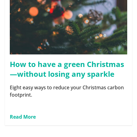
How to have a green Christmas
—without losing any sparkle
Eight easy ways to reduce your Christmas carbon
footprint.
Read More