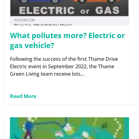
What pollutes more? Electric or
gas vehicle?
Following the success of the first Thame Drive
Electric event in September 2022, the Thame
Green Living team receive lots...
Read More