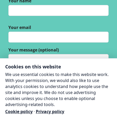
Your name
Your email
Your message (optional)
Cookies on this website
We use essential cookies to make this website work.
With your permission, we would also like to use
analytics cookies to understand how people use the
site and improve it. We do not use advertising
cookies unless you choose to enable optional
advertising-related tools.
Cookie policy
·
Privacy policy