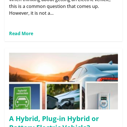
this is a common question that comes up.
However, it is not a...
Read More
A Hybrid, Plug-in Hybrid or