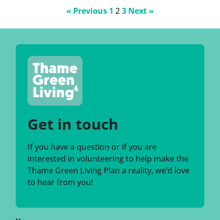
Posts
« Previous
1
2
3
Next »
pagination
Get in touch
If you have a question or if you are
interested in volunteering to help make the
Thame Green Living Plan a reality, we’d love
to hear from you!