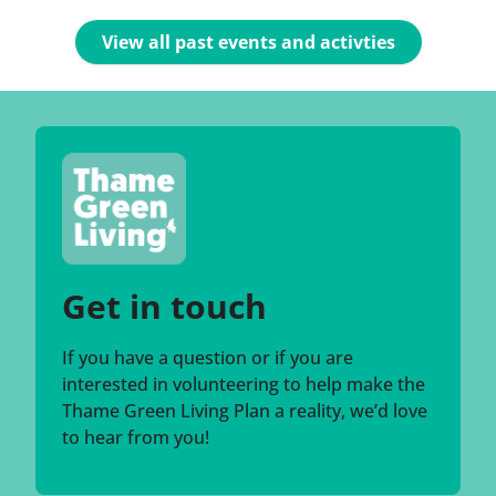
View all past events and activties
Get in touch
If you have a question or if you are
interested in volunteering to help make the
Thame Green Living Plan a reality, we’d love
to hear from you!