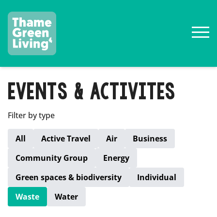
EVENTS & ACTIVITES
Filter by type
All
Active Travel
Air
Business
Community Group
Energy
Green spaces & biodiversity
Individual
Waste
Water