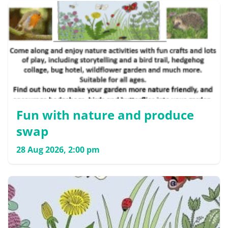
Fun with nature and produce
swap
28 Aug 2026, 2:00 pm