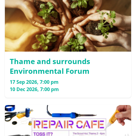
Thame and surrounds
Environmental Forum
17 Sep 2026, 7:00 pm
10 Dec 2026, 7:00 pm