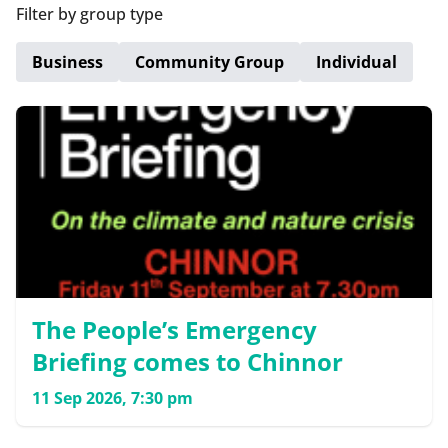
Filter by group type
Business
Community Group
Individual
The People’s Emergency
Briefing comes to Chinnor
11 Sep 2026, 7:30 pm