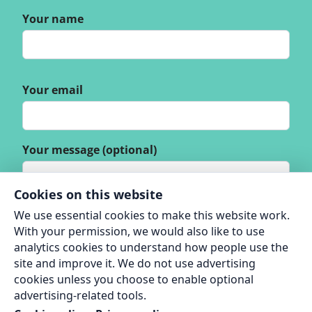
Your name
Your email
Your message (optional)
Cookies on this website
We use essential cookies to make this website work.
With your permission, we would also like to use
analytics cookies to understand how people use the
site and improve it. We do not use advertising
cookies unless you choose to enable optional
advertising-related tools.