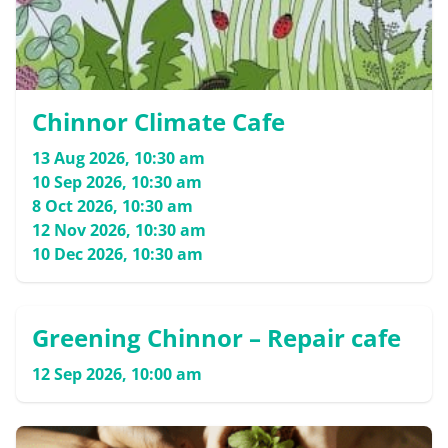
Chinnor Climate Cafe
13 Aug 2026, 10:30 am
10 Sep 2026, 10:30 am
8 Oct 2026, 10:30 am
12 Nov 2026, 10:30 am
10 Dec 2026, 10:30 am
Greening Chinnor – Repair cafe
12 Sep 2026, 10:00 am