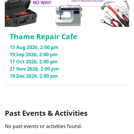
Thame Repair Cafe
15 Aug 2026, 2:00 pm
19 Sep 2026, 2:00 pm
17 Oct 2026, 2:00 pm
21 Nov 2026, 2:00 pm
19 Dec 2026, 2:00 pm
Past Events & Activities
No past events or activities found.