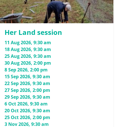
Her Land session
11 Aug 2026, 9:30 am
18 Aug 2026, 9:30 am
25 Aug 2026, 9:30 am
30 Aug 2026, 2:00 pm
8 Sep 2026, 2:00 pm
15 Sep 2026, 9:30 am
22 Sep 2026, 9:30 am
27 Sep 2026, 2:00 pm
29 Sep 2026, 9:30 am
6 Oct 2026, 9:30 am
20 Oct 2026, 9:30 am
25 Oct 2026, 2:00 pm
3 Nov 2026, 9:30 am