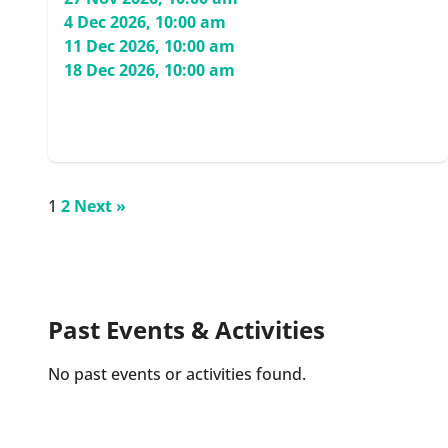
4 Dec 2026, 10:00 am
11 Dec 2026, 10:00 am
18 Dec 2026, 10:00 am
1
2
Next »
Past Events & Activities
No past events or activities found.