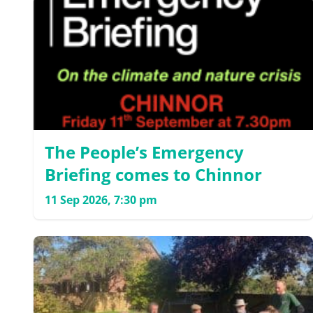
The People’s Emergency
Briefing comes to Chinnor
11 Sep 2026, 7:30 pm