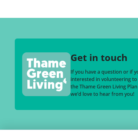
Get in touch
If you have a question or if 
interested in volunteering t
the Thame Green Living Plan a
we’d love to hear from you!