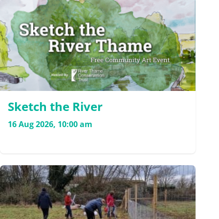
Sketch the River
16 Aug 2026, 10:00 am