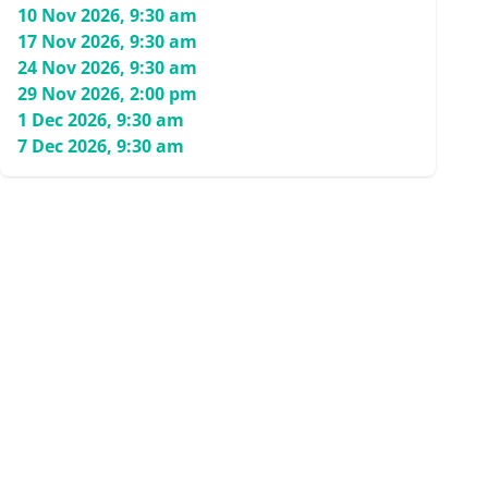
10 Nov 2026, 9:30 am
17 Nov 2026, 9:30 am
24 Nov 2026, 9:30 am
29 Nov 2026, 2:00 pm
1 Dec 2026, 9:30 am
7 Dec 2026, 9:30 am