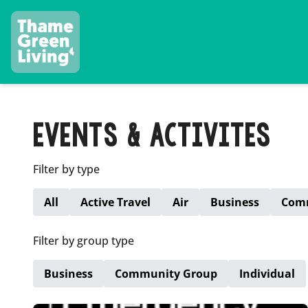
EVENTS & ACTIVITES
Filter by type
All
Active Travel
Air
Business
Com
Filter by group type
Business
Community Group
Individual