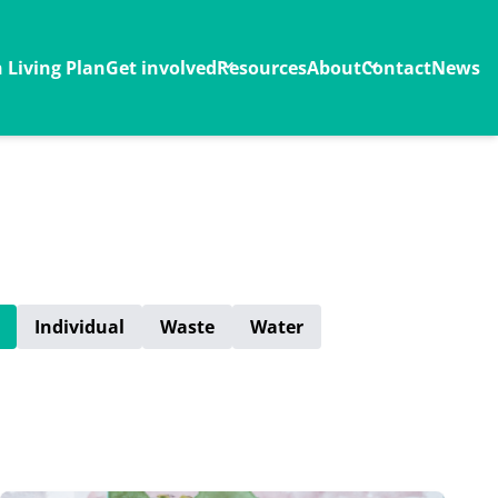
Living Plan
Get involved
Resources
About
Contact
News
Individual
Waste
Water