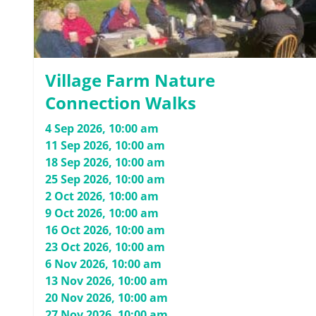
Village Farm Nature
Connection Walks
4 Sep 2026, 10:00 am
11 Sep 2026, 10:00 am
18 Sep 2026, 10:00 am
25 Sep 2026, 10:00 am
2 Oct 2026, 10:00 am
9 Oct 2026, 10:00 am
16 Oct 2026, 10:00 am
23 Oct 2026, 10:00 am
6 Nov 2026, 10:00 am
13 Nov 2026, 10:00 am
20 Nov 2026, 10:00 am
27 Nov 2026, 10:00 am