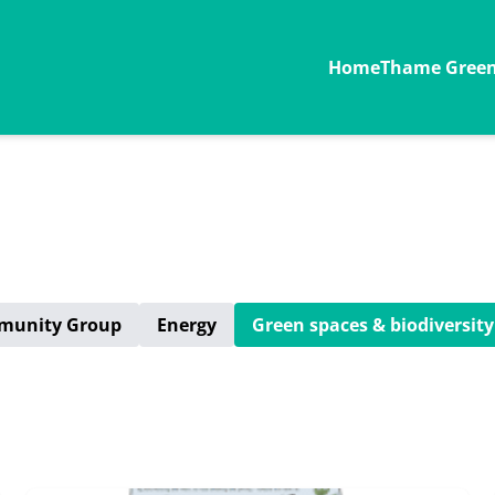
Home
Thame Green 
munity Group
Energy
Green spaces & biodiversity