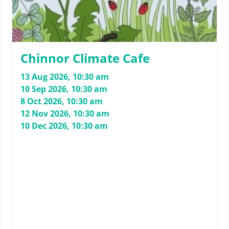
Chinnor Climate Cafe
13 Aug 2026, 10:30 am
10 Sep 2026, 10:30 am
8 Oct 2026, 10:30 am
12 Nov 2026, 10:30 am
10 Dec 2026, 10:30 am