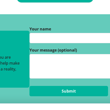
Your name
Your message (optional)
you are
o help make
 reality,