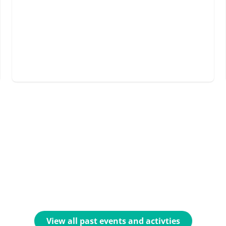
View all past events and activties