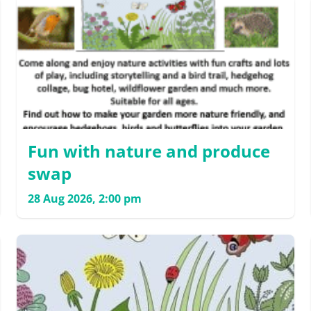
Fun with nature and produce
swap
28 Aug 2026, 2:00 pm