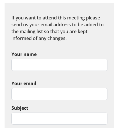
If you want to attend this meeting please
send us your email address to be added to
the mailing list so that you are kept
informed of any changes.
Your name
Your email
Subject