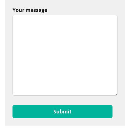
Your message