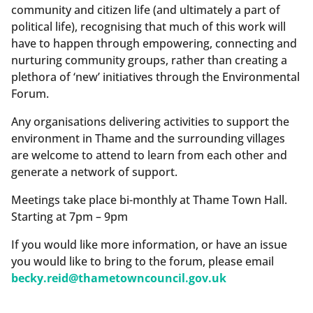
community and citizen life (and ultimately a part of
political life), recognising that much of this work will
have to happen through empowering, connecting and
nurturing community groups, rather than creating a
plethora of ‘new’ initiatives through the Environmental
Forum.
Any organisations delivering activities to support the
environment in Thame and the surrounding villages
are welcome to attend to learn from each other and
generate a network of support.
Meetings take place bi-monthly at Thame Town Hall.
Starting at 7pm – 9pm
If you would like more information, or have an issue
you would like to bring to the forum, please email
becky.reid@thametowncouncil.gov.uk