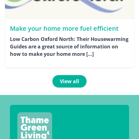
Make your home more fuel efficient
Low Carbon Oxford North: Their Housewarming
Guides are a great source of information on
how to make your home more […]
View all