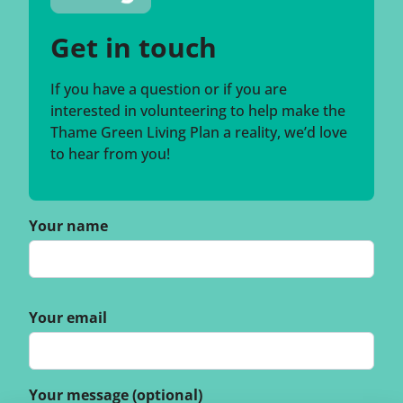
Get in touch
If you have a question or if you are
interested in volunteering to help make the
Thame Green Living Plan a reality, we’d love
to hear from you!
Your name
Your email
Your message (optional)