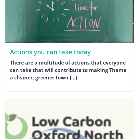
Actions you can take today
There are a multitude of actions that everyone
can take that will contribute to making Thame
a cleaner, greener town […]