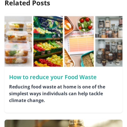
Related Posts
How to reduce your Food Waste
Reducing food waste at home is one of the
simplest ways individuals can help tackle
climate change.