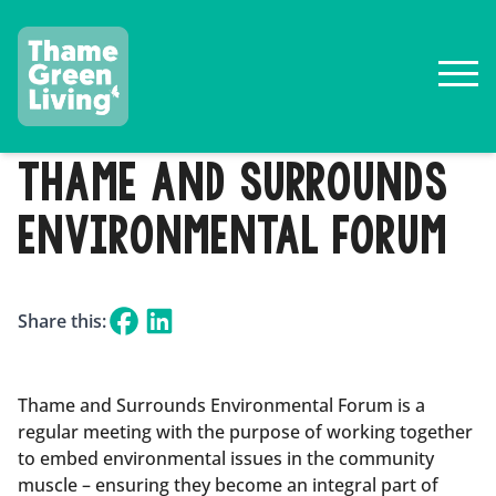
THAME AND SURROUNDS
ENVIRONMENTAL FORUM
Share this:
Thame and Surrounds Environmental Forum is a
regular meeting with the purpose of working together
to embed environmental issues in the community
muscle – ensuring they become an integral part of