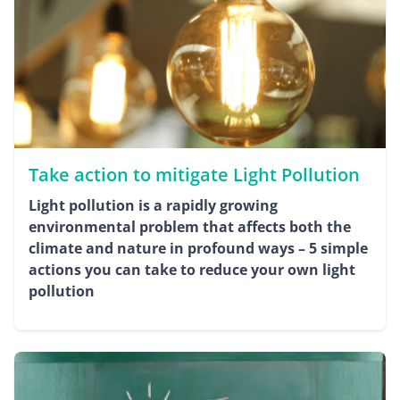
Take action to mitigate Light Pollution
Light pollution is a rapidly growing
environmental problem that affects both the
climate and nature in profound ways – 5 simple
actions you can take to reduce your own light
pollution