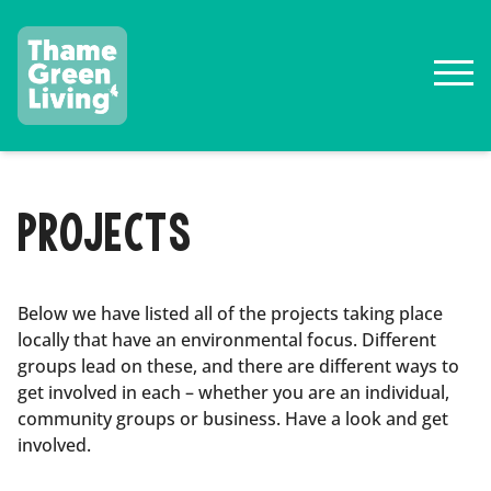
PROJECTS
Below we have listed all of the projects taking place
locally that have an environmental focus. Different
groups lead on these, and there are different ways to
get involved in each – whether you are an individual,
community groups or business. Have a look and get
involved.