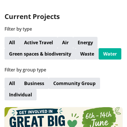
Current Projects
Filter by type
All
Active Travel
Air
Energy
Green spaces & biodiversity
Waste
Water
Filter by group type
All
Business
Community Group
Individual