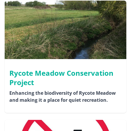
Rycote Meadow Conservation
Project
Enhancing the biodiversity of Rycote Meadow
and making it a place for quiet recreation.