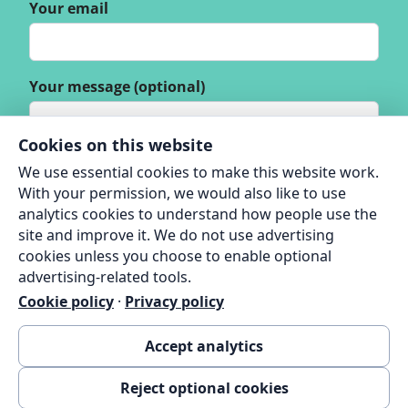
Your email
Your message (optional)
Cookies on this website
We use essential cookies to make this website work.
With your permission, we would also like to use
analytics cookies to understand how people use the
site and improve it. We do not use advertising
cookies unless you choose to enable optional
advertising-related tools.
Cookie policy
·
Privacy policy
Accept analytics
Reject optional cookies
© 2026 Thame Green Living |
Privacy Policy
|