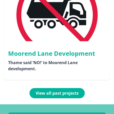
Moorend Lane Development
Thame said ‘NO!’ to Moorend Lane
development.
View all past projects