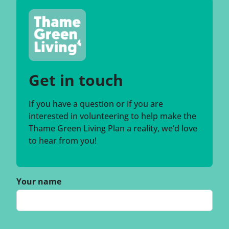
Get in touch
If you have a question or if you are
interested in volunteering to help make the
Thame Green Living Plan a reality, we’d love
to hear from you!
Your name