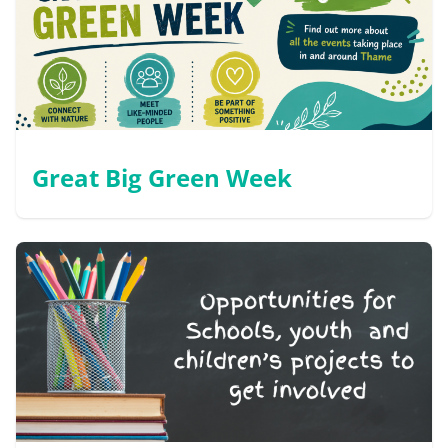
Great Big Green Week