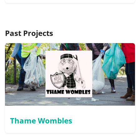
Past Projects
Thame Wombles