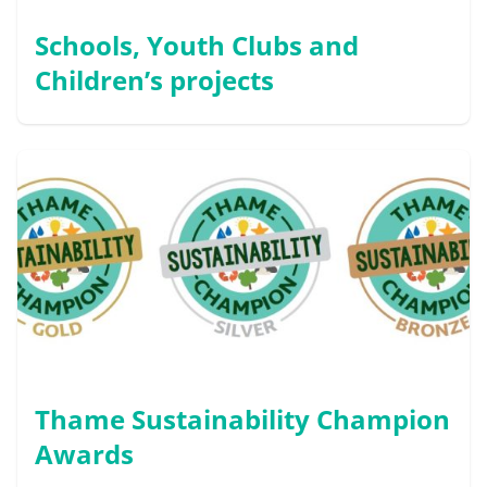
Schools, Youth Clubs and
Children’s projects
Thame Sustainability Champion
Awards