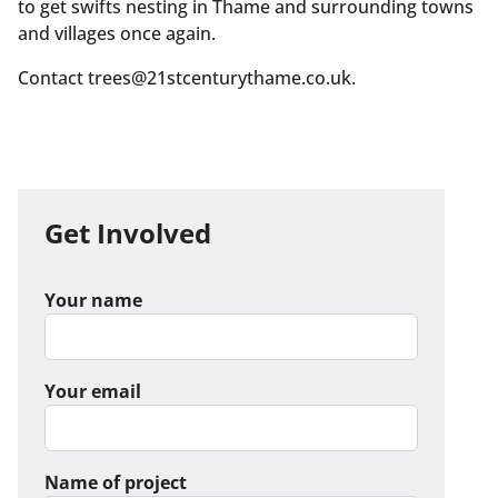
to get swifts nesting in Thame and surrounding towns
and villages once again.
Contact trees@21stcenturythame.co.uk.
Get Involved
Your name
Your email
Name of project