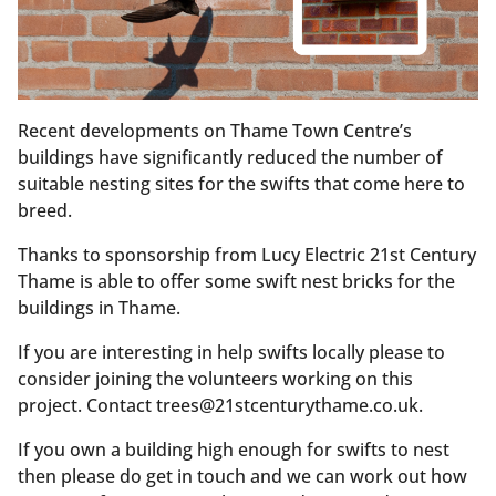
Recent developments on Thame Town Centre’s
buildings have significantly reduced the number of
suitable nesting sites for the swifts that come here to
breed.
Thanks to sponsorship from Lucy Electric 21st Century
Thame is able to offer some swift nest bricks for the
buildings in Thame.
If you are interesting in help swifts locally please to
consider joining the volunteers working on this
project. Contact trees@21stcenturythame.co.uk.
If you own a building high enough for swifts to nest
then please do get in touch and we can work out how