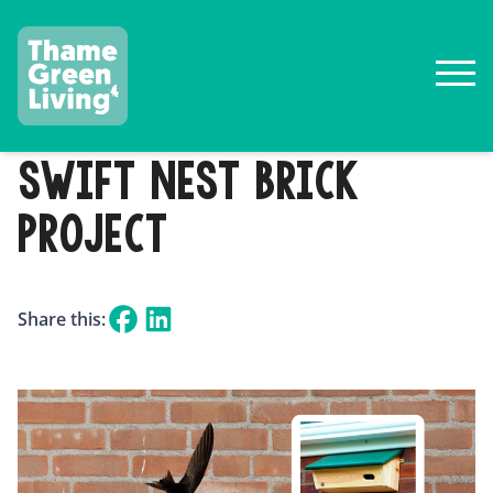
SWIFT NEST BRICK
PROJECT
Share this: