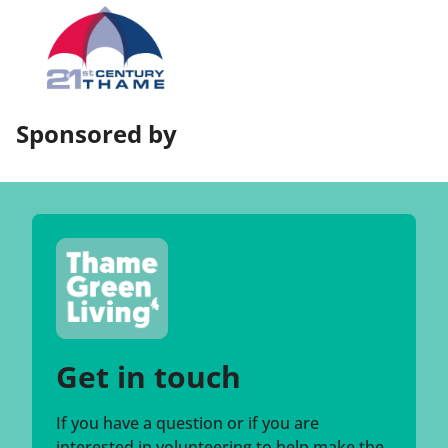
Sponsored by
Get in touch
If you have a question or if you are
interested in volunteering to help make the