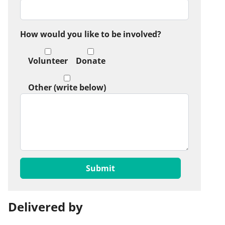
How would you like to be involved?
Volunteer
Donate
Other (write below)
Delivered by