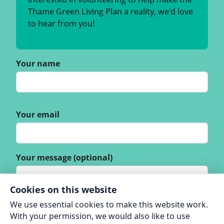
Thame Green Living Plan a reality, we’d love
to hear from you!
Your name
Your email
Your message (optional)
Cookies on this website
We use essential cookies to make this website work.
With your permission, we would also like to use