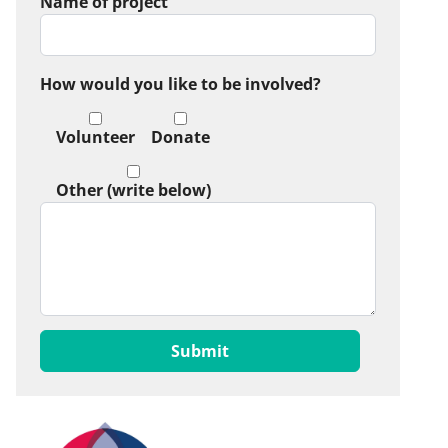
Name of project
How would you like to be involved?
Volunteer
Donate
Other (write below)