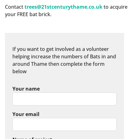
Contact
trees@21stcenturythame.co.uk
to acquire
your FREE bat brick.
If you want to get involved as a volunteer
helping increase the numbers of Bats in and
around Thame then complete the form
below
Your name
Your email