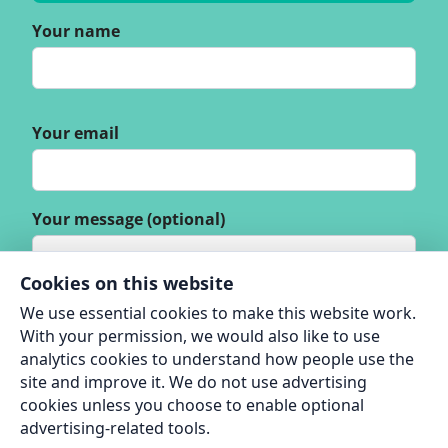
Your name
Your email
Your message (optional)
Cookies on this website
We use essential cookies to make this website work.
With your permission, we would also like to use
analytics cookies to understand how people use the
site and improve it. We do not use advertising
cookies unless you choose to enable optional
advertising-related tools.