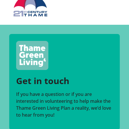
Get in touch
If you have a question or if you are
interested in volunteering to help make the
Thame Green Living Plan a reality, we’d love
to hear from you!