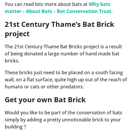
You can read lots more about bats at
Why bats
matter – About Bats – Bat Conservation Trust
.
21st Century Thame’s Bat Brick
project
The 21st Century Thame Bat Bricks project is a result
of being donated a large number of hand made bat
bricks.
These bricks just need to be placed on a south facing
wall, on a flat surface, quite high up out of the reach of
humans or cats or other predators.
Get your own Bat Brick
Would you like to be part of the conservation of bats
simply by adding a pretty unnoticeable brick to your
building ?