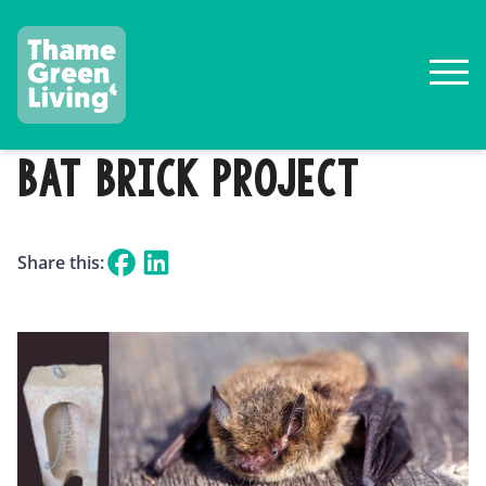
BAT BRICK PROJECT
Share this: