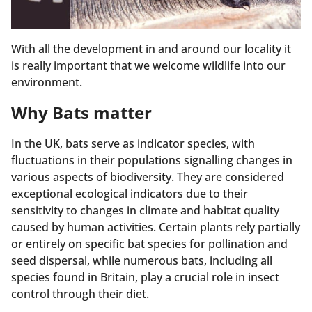
With all the development in and around our locality it
is really important that we welcome wildlife into our
environment.
Why Bats matter
In the UK, bats serve as indicator species, with
fluctuations in their populations signalling changes in
various aspects of biodiversity. They are considered
exceptional ecological indicators due to their
sensitivity to changes in climate and habitat quality
caused by human activities. Certain plants rely partially
or entirely on specific bat species for pollination and
seed dispersal, while numerous bats, including all
species found in Britain, play a crucial role in insect
control through their diet.