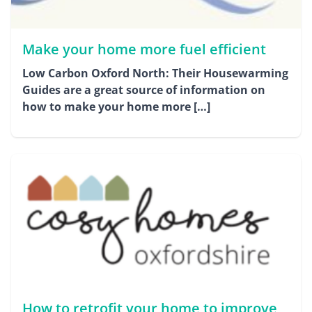
Make your home more fuel efficient
Low Carbon Oxford North: Their Housewarming
Guides are a great source of information on
how to make your home more […]
How to retrofit your home to improve