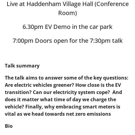
Live at Haddenham Village Hall (Conference
Room)
6.30pm EV Demo in the car park
7:00pm Doors open for the 7:30pm talk
Talk summary
The talk aims to answer some of the key questions:
Are electric vehicles greener? How close is the EV
transition? Can our electricity system cope? And
does it matter what time of day we charge the
vehicle? Finally, why embracing smart meters is
vital as we head towards net zero emissions
Bio