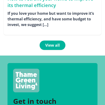
its thermal efficiency
If you love your home but want to improve it’s
thermal efficiency, and have some budget to
invest, we suggest […]
View all
Get in touch