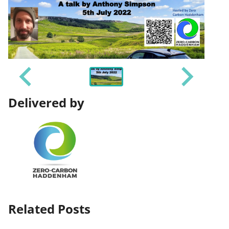
Delivered by
Related Posts