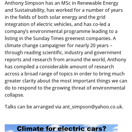
Anthony Simpson has an MSc in Renewable Energy
and Sustainability, has worked for a number of years
in the fields of both solar energy and the grid
integration of electric vehicles, and has co-led a
company’s environmental programme leading to a
listing in the Sunday Times greenest companies. A
climate change campaigner for nearly 20 years –
through reading scientific, industry and government
reports and research from around the world, Anthony
has compiled a considerable amount of research
across a broad range of topics in order to bring much
greater clarity about the most important things we can
do to respond to the growing threat of environmental
collapse.
Talks can be arranged via ant_simpson@yahoo.co.uk.