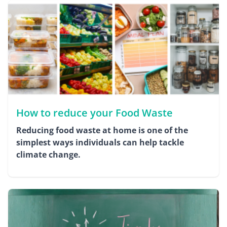
How to reduce your Food Waste
Reducing food waste at home is one of the
simplest ways individuals can help tackle
climate change.