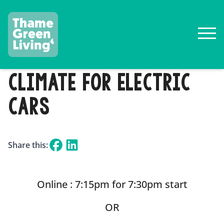
CLIMATE FOR ELECTRIC
CARS
Share this:
Online : 7:15pm for 7:30pm start
OR