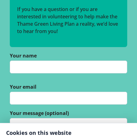
If you have a question or if you are
interested in volunteering to help make the
Thame Green Living Plan a reality, we’d love
to hear from you!
Your name
Your email
Your message (optional)
Cookies on this website