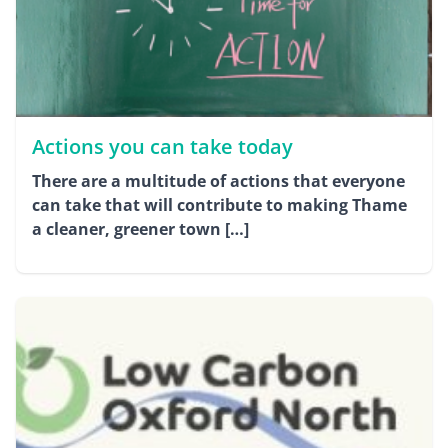
Actions you can take today
There are a multitude of actions that everyone
can take that will contribute to making Thame
a cleaner, greener town […]