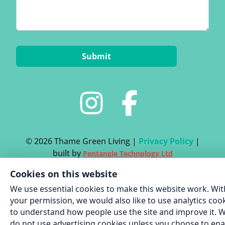
© 2026 Thame Green Living |
Privacy Policy
|
built by
Pentangle Technology Ltd
Cookies on this website
We use essential cookies to make this website work. Wit
your permission, we would also like to use analytics coo
to understand how people use the site and improve it. 
do not use advertising cookies unless you choose to ena