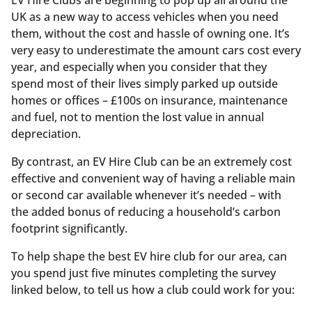
UK as a new way to access vehicles when you need
them, without the cost and hassle of owning one. It’s
very easy to underestimate the amount cars cost every
year, and especially when you consider that they
spend most of their lives simply parked up outside
homes or offices – £100s on insurance, maintenance
and fuel, not to mention the lost value in annual
depreciation.
By contrast, an EV Hire Club can be an extremely cost
effective and convenient way of having a reliable main
or second car available whenever it’s needed – with
the added bonus of reducing a household’s carbon
footprint significantly.
To help shape the best EV hire club for our area, can
you spend just five minutes completing the survey
linked below, to tell us how a club could work for you: