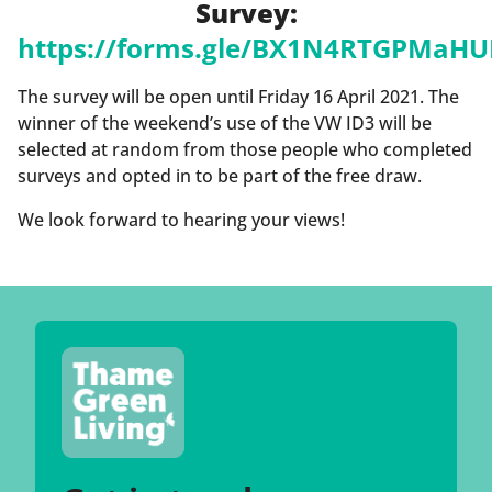
Survey:
https://forms.gle/BX1N4RTGPMaHU
The survey will be open until Friday 16 April 2021. The
winner of the weekend’s use of the VW ID3 will be
selected at random from those people who completed
surveys and opted in to be part of the free draw.
We look forward to hearing your views!