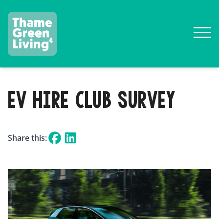
EV HIRE CLUB SURVEY
Share this: