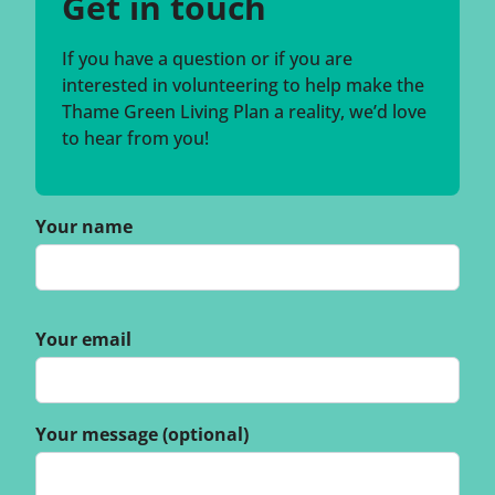
Get in touch
If you have a question or if you are
interested in volunteering to help make the
Thame Green Living Plan a reality, we’d love
to hear from you!
Your name
Your email
Your message (optional)