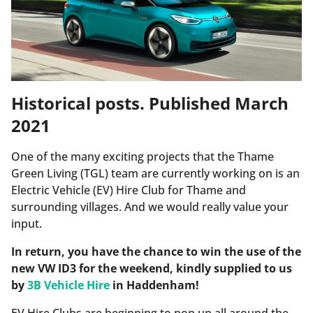
Historical posts. Published March
2021
One of the many exciting projects that the Thame
Green Living (TGL) team are currently working on is an
Electric Vehicle (EV) Hire Club for Thame and
surrounding villages. And we would really value your
input.
In return, you have the chance to win the use of the
new VW ID3 for the weekend, kindly supplied to us
by
3B Vehicle Hire
in Haddenham!
EV Hire Clubs are beginning to pop up all around the